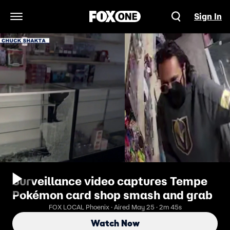
Sign In
Open Navigation Menu
Surveillance video captures Tempe
Pokémon card shop smash and grab
FOX LOCAL Phoenix · Aired May 25 · 2m 45s
Watch Now