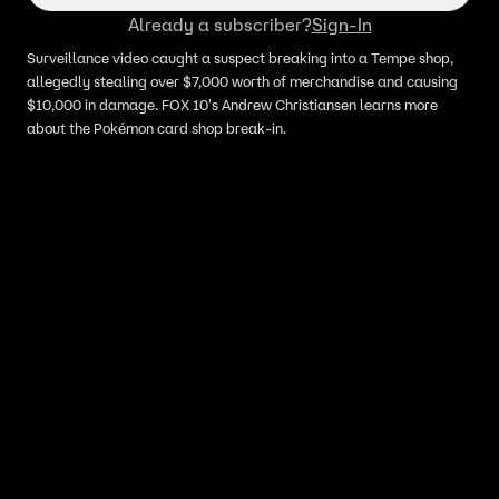
Already a subscriber?
Sign-In
Surveillance video caught a suspect breaking into a Tempe shop,
allegedly stealing over $7,000 worth of merchandise and causing
$10,000 in damage. FOX 10's Andrew Christiansen learns more
about the Pokémon card shop break-in.