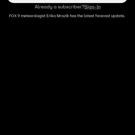
Already a subscriber?
Sign-In
FOX 9 meteorologist Erika Mrazik has the latest forecast update.