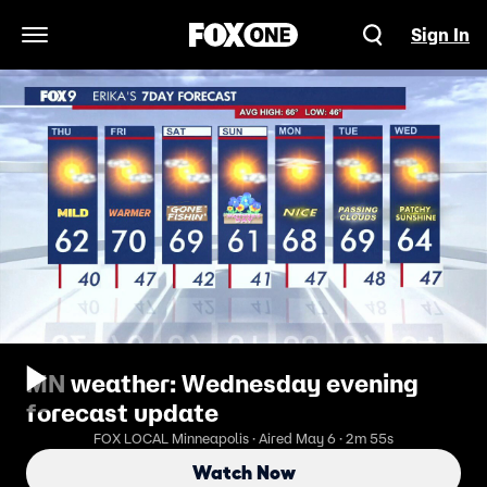
Sign In
Open Navigation Menu
MN weather: Wednesday evening
forecast update
FOX LOCAL Minneapolis · Aired May 6 · 2m 55s
Watch Now