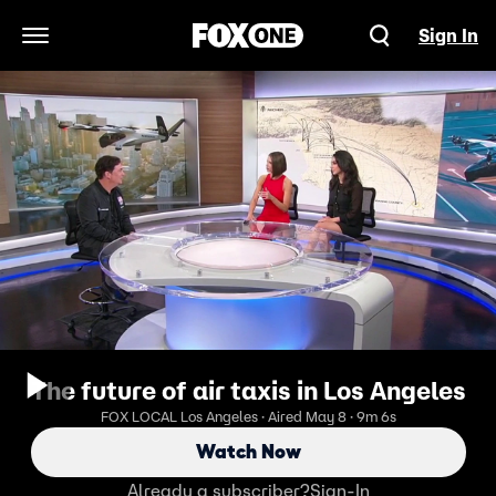
Sign In
Open Navigation Menu
The future of air taxis in Los Angeles
FOX LOCAL Los Angeles · Aired May 8 · 9m 6s
Watch Now
Already a subscriber?
Sign-In