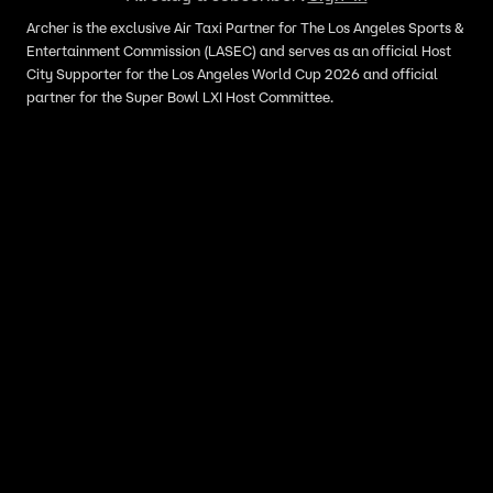
Archer is the exclusive Air Taxi Partner for The Los Angeles Sports &
Entertainment Commission (LASEC) and serves as an official Host
City Supporter for the Los Angeles World Cup 2026 and official
partner for the Super Bowl LXI Host Committee.