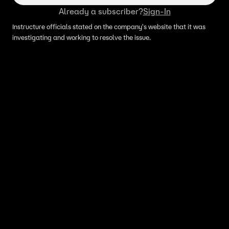
Already a subscriber?
Sign-In
Instructure officials stated on the company's website that it was
investigating and working to resolve the issue.