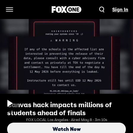
Sign In
Open Navigation Menu
Canvas hack impacts millions of
students ahead of finals
FOX LOCAL Los Angeles · Aired May 8 · 3m 10s
Watch Now