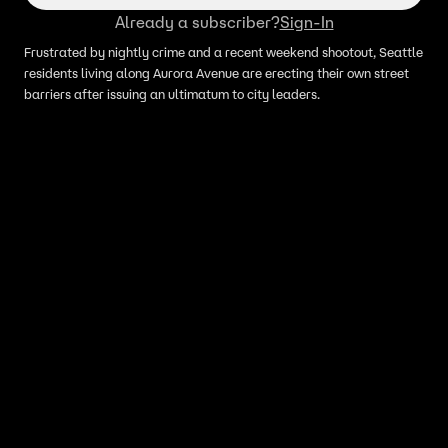
Already a subscriber?
Sign-In
Frustrated by nightly crime and a recent weekend shootout, Seattle
residents living along Aurora Avenue are erecting their own street
barriers after issuing an ultimatum to city leaders.