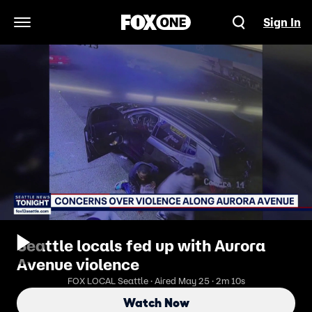
Sign In
Open Navigation Menu
Seattle locals fed up with Aurora
Avenue violence
FOX LOCAL Seattle · Aired May 25 · 2m 10s
Watch Now