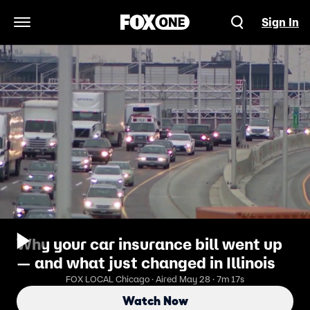
Sign In
Open Navigation Menu
Why your car insurance bill went up
— and what just changed in Illinois
FOX LOCAL Chicago · Aired May 28 · 7m 17s
Watch Now