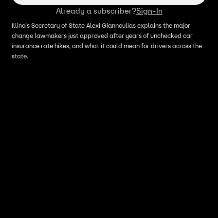
Already a subscriber?
Sign-In
Illinois Secretary of State Alexi Giannoulias explains the major
change lawmakers just approved after years of unchecked car
insurance rate hikes, and what it could mean for drivers across the
state.