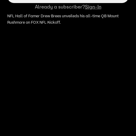
Already a subscriber?
Sign-In
NFL Hall of Famer Drew Brees unveileds his all‑time QB Mount
Rushmore on FOX NFL Kickoff.