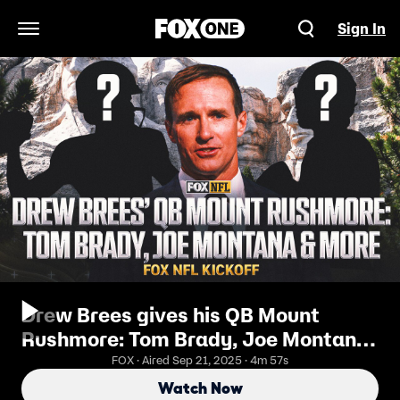
Sign In
Open Navigation Menu
Drew Brees gives his QB Mount
Rushmore: Tom Brady, Joe Montana
& more | FOX NFL Kickoff
FOX · Aired Sep 21, 2025 · 4m 57s
Watch Now