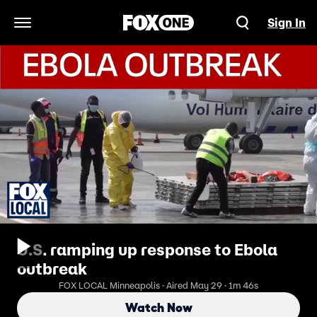
Sign In
Open Navigation Menu
U.S. ramping up response to Ebola
outbreak
FOX LOCAL Minneapolis · Aired May 29 · 1m 46s
Watch Now