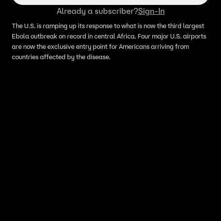
Already a subscriber?
Sign-In
The U.S. is ramping up its response to what is now the third largest
Ebola outbreak on record in central Africa. Four major U.S. airports
are now the exclusive entry point for Americans arriving from
countries affected by the disease.