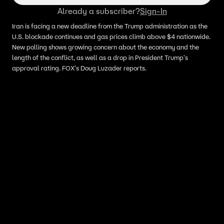
Already a subscriber?
Sign-In
Iran is facing a new deadline from the Trump administration as the
U.S. blockade continues and gas prices climb above $4 nationwide.
New polling shows growing concern about the economy and the
length of the conflict, as well as a drop in President Trump's
approval rating. FOX's Doug Luzader reports.