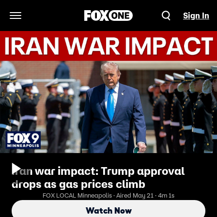
Sign In
Open Navigation Menu
Iran war impact: Trump approval
drops as gas prices climb
FOX LOCAL Minneapolis · Aired May 21 · 4m 1s
Watch Now