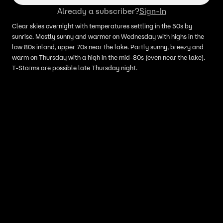
Already a subscriber?
Sign-In
Clear skies overnight with temperatures settling in the 50s by
sunrise. Mostly sunny and warmer on Wednesday with highs in the
low 80s inland, upper 70s near the lake. Partly sunny, breezy and
warm on Thursday with a high in the mid-80s (even near the lake).
T-Storms are possible late Thursday night.