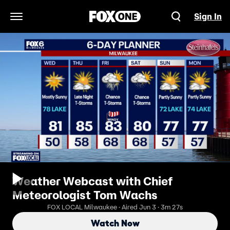
Sign In
Open Navigation Menu
Weather Webcast with Chief
Meteorologist Tom Wachs
FOX LOCAL Milwaukee · Aired Jun 3 · 3m 27s
Watch Now