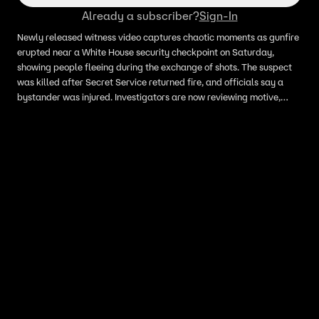
Already a subscriber?
Sign-In
Newly released witness video captures chaotic moments as gunfire
erupted near a White House security checkpoint on Saturday,
showing people fleeing during the exchange of shots. The suspect
was killed after Secret Service returned fire, and officials say a
bystander was injured. Investigators are now reviewing motive,
prior warnings and security response as more details develop.