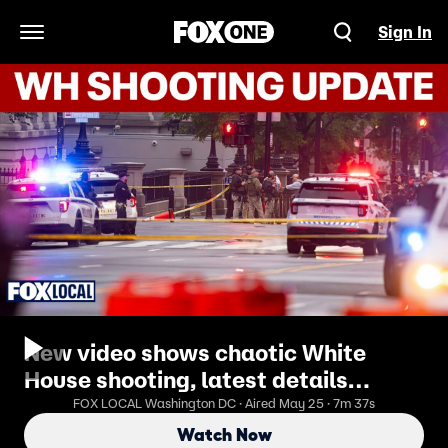
Sign In
Open Navigation Menu
New video shows chaotic White
House shooting, latest details
emerge
FOX LOCAL Washington DC · Aired May 25 · 7m 37s
Watch Now