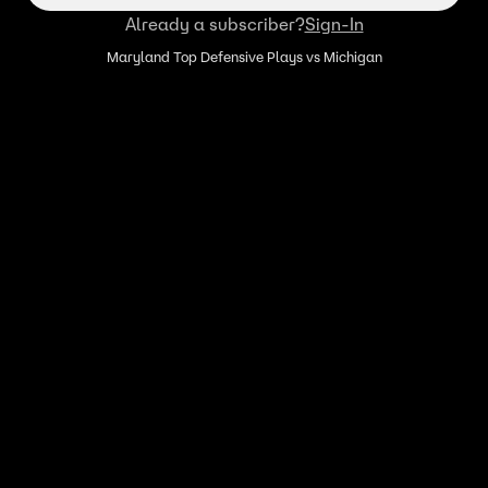
Already a subscriber?
Sign-In
Maryland Top Defensive Plays vs Michigan