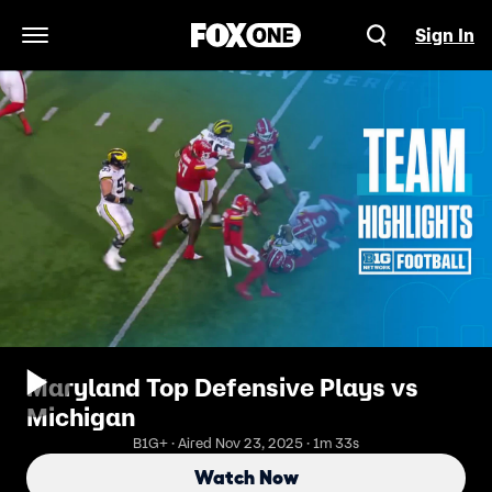
Sign In
Open Navigation Menu
Maryland Top Defensive Plays vs
Michigan
B1G+ · Aired Nov 23, 2025 · 1m 33s
Watch Now