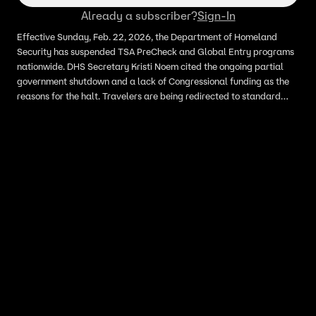
Already a subscriber?
Sign-In
Effective Sunday, Feb. 22, 2026, the Department of Homeland
Security has suspended TSA PreCheck and Global Entry programs
nationwide. DHS Secretary Kristi Noem cited the ongoing partial
government shutdown and a lack of Congressional funding as the
reasons for the halt. Travelers are being redirected to standard
security lines, leading to significant delays at airports across the
country.