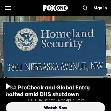
Sign In
Open Navigation Menu
TSA PreCheck and Global Entry
halted amid DHS shutdown
FOX LOCAL Atlanta · Aired Apr 7 · 1m 2s
Watch Now