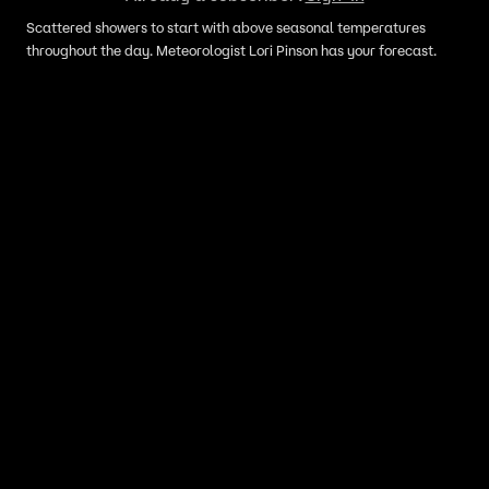
Scattered showers to start with above seasonal temperatures
throughout the day. Meteorologist Lori Pinson has your forecast.