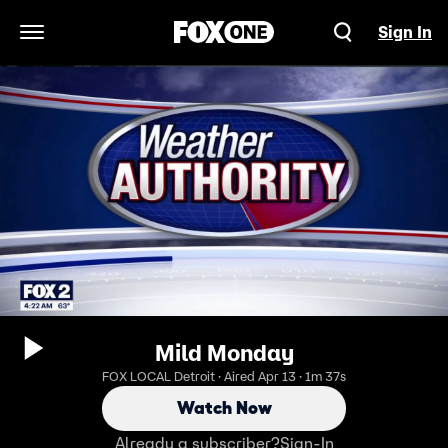
Sign In
Open Navigation Menu
Mild Monday
FOX LOCAL Detroit · Aired Apr 13 · 1m 37s
Watch Now
Already a subscriber?
Sign-In