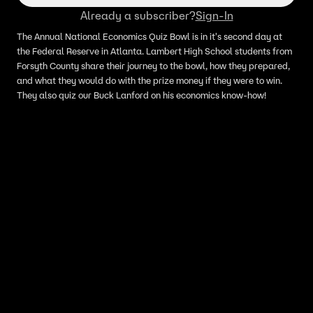
Already a subscriber?
Sign-In
The Annual National Economics Quiz Bowl is in it's second day at
the Federal Reserve in Atlanta. Lambert High School students from
Forsyth County share their journey to the bowl, how they prepared,
and what they would do with the prize money if they were to win.
They also quiz our Buck Lanford on his economics know-how!