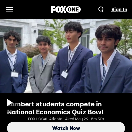
Sign In
Open Navigation Menu
Lambert students compete in
National Economics Quiz Bowl
FOX LOCAL Atlanta · Aired May 29 · 5m 30s
Watch Now