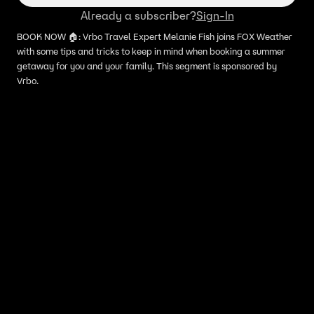
Already a subscriber?
Sign-In
BOOK NOW 🏠: Vrbo Travel Expert Melanie Fish joins FOX Weather
with some tips and tricks to keep in mind when booking a summer
getaway for you and your family. This segment is sponsored by
Vrbo.