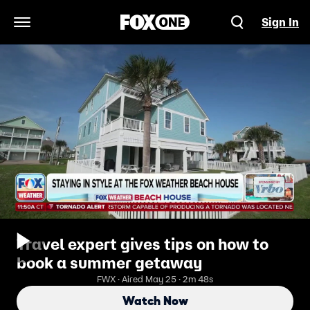
Sign In
Open Navigation Menu
Travel expert gives tips on how to
book a summer getaway
FWX · Aired May 25 · 2m 48s
Watch Now