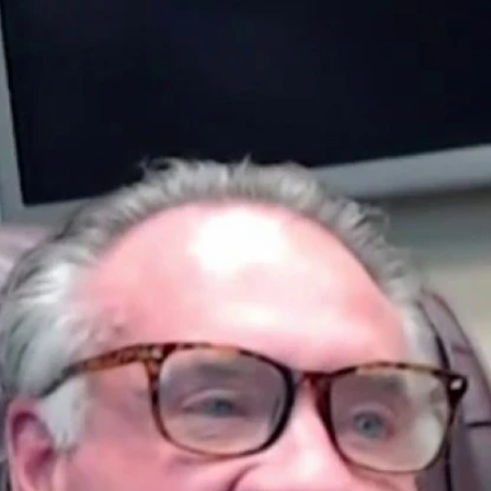
Home
Shows
News
Sports
App
FOX Links
About Ads
Accessib
New Privacy Policy
Help
Your Privacy Choices
Viewer
Terms of Use
TV Parental
Guidelines
™ and ©
2026
Fox Media LLC