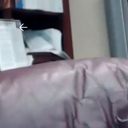
Download The Mobile 