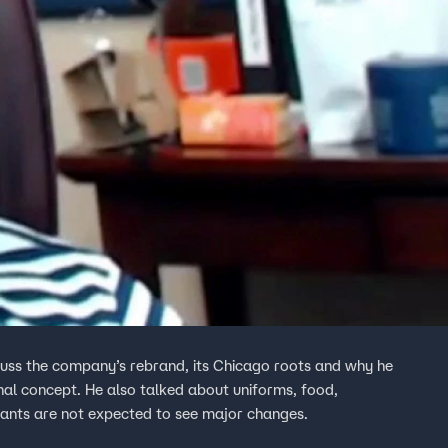
cuss the company’s rebrand, its Chicago roots and why he
ginal concept. He also talked about uniforms, food,
nts are not expected to see major changes.