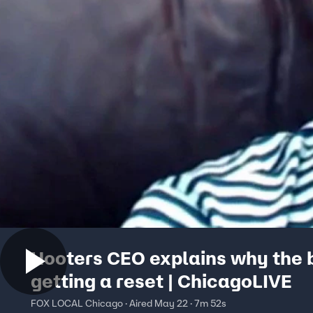
Hooters CEO explains why the b
getting a reset | ChicagoLIVE
FOX LOCAL Chicago · Aired May 22 · 7m 52s