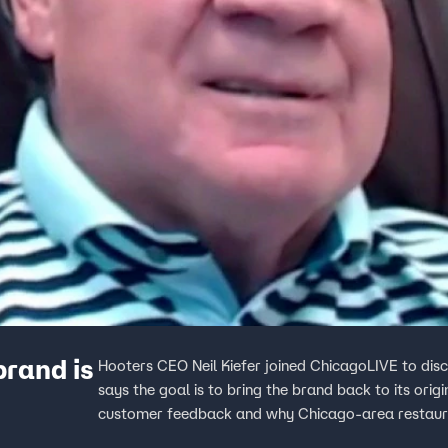
rand is
Hooters CEO Neil Kiefer joined ChicagoLIVE to dis
says the goal is to bring the brand back to its ori
customer feedback and why Chicago-area restaura