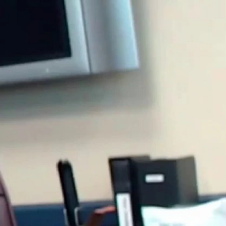
Sign In
TV Provider
FOX Networks
ility
Fox News
Fox Business
Fox Nation
Fox Sports
 Feedback
Fox Weather
Tubi
Fox Local
TMZ