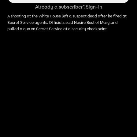
Already a subscriber?
Sign-In
A shooting at the White House left a suspect dead after he fired at
Secret Service agents. Officials said Nasire Best of Maryland
pulled a gun on Secret Service at a security checkpoint.