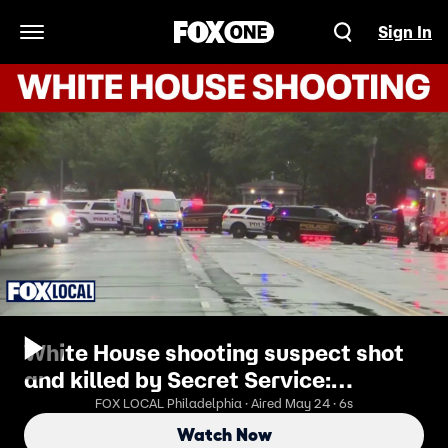
Sign In
Open Navigation Menu
White House shooting suspect shot
and killed by Secret Service:
Officials
FOX LOCAL Philadelphia · Aired May 24 · 6s
Watch Now