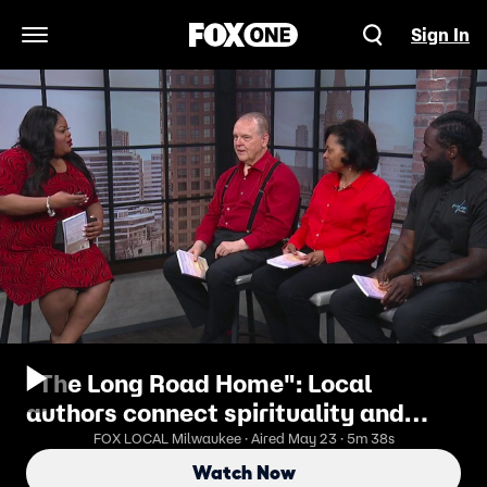
Sign In
Open Navigation Menu
"The Long Road Home": Local
authors connect spirituality and
mental health
FOX LOCAL Milwaukee · Aired May 23 · 5m 38s
Watch Now