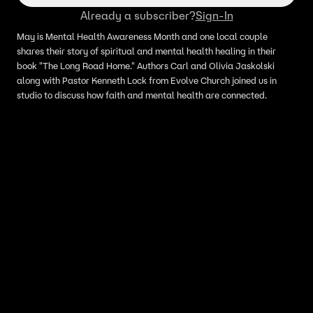
Already a subscriber?
Sign-In
May is Mental Health Awareness Month and one local couple
shares their story of spiritual and mental health healing in their
book "The Long Road Home." Authors Carl and Olivia Jaskolski
along with Pastor Kenneth Lock from Evolve Church joined us in
studio to discuss how faith and mental health are connected.