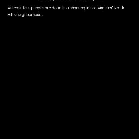
At least four people are dead in a shooting in Los Angeles' North
Hills neighborhood.