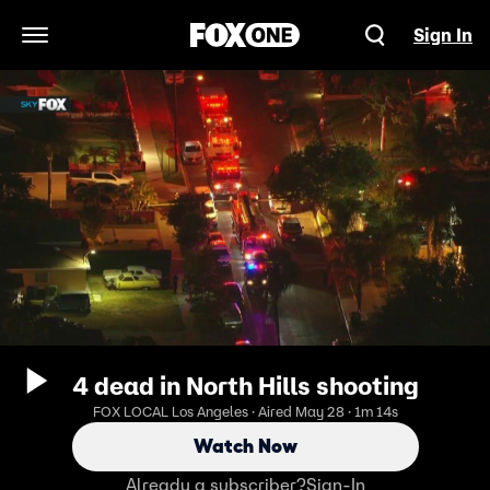
Sign In
Open Navigation Menu
4 dead in North Hills shooting
FOX LOCAL Los Angeles · Aired May 28 · 1m 14s
Watch Now
Already a subscriber?
Sign-In