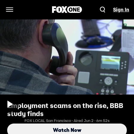
Sign In
Open Navigation Menu
Employment scams on the rise, BBB
study finds
FOX LOCAL San Francisco · Aired Jun 2 · 6m 52s
Watch Now