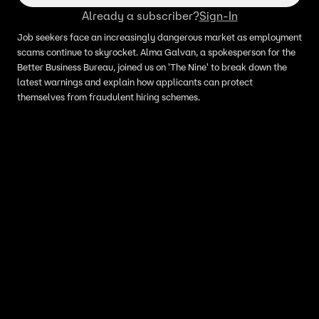
Already a subscriber?
Sign-In
Job seekers face an increasingly dangerous market as employment
scams continue to skyrocket. Alma Galvan, a spokesperson for the
Better Business Bureau, joined us on 'The Nine' to break down the
latest warnings and explain how applicants can protect
themselves from fraudulent hiring schemes.