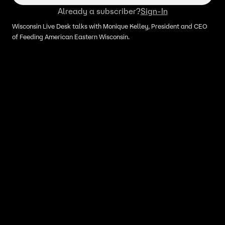
Already a subscriber?
Sign-In
Wisconsin Live Desk talks with Monique Kelley, President and CEO
of Feeding American Eastern Wisconsin.