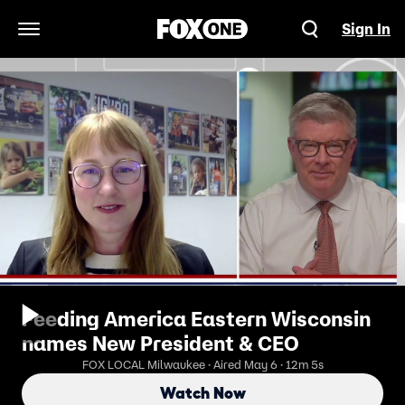
Sign In
Open Navigation Menu
Feeding America Eastern Wisconsin
names New President & CEO
FOX LOCAL Milwaukee · Aired May 6 · 12m 5s
Watch Now