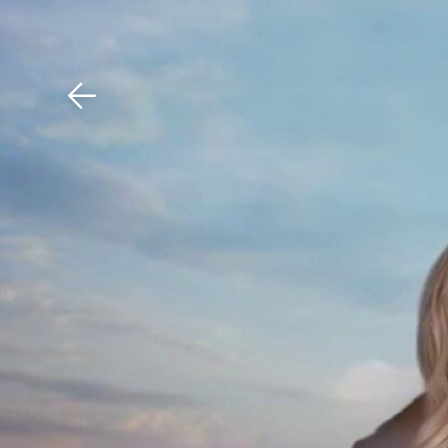
Download The Mobile 