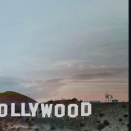
Sign In
TV Provider
FOX Networks
ility
Fox News
Fox Business
Fox Nation
Fox Sports
 Feedback
Fox Weather
Tubi
Fox Local
TMZ