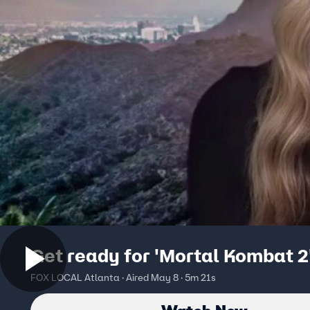
Get ready for 'Mortal Kombat 2
FOX LOCAL Atlanta · Aired May 8 · 5m 21s