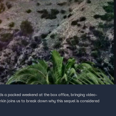
ds a packed weekend at the box office, bringing video-
rkin joins us to break down why this sequel is considered