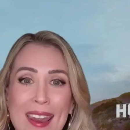
Home
Shows
News
Sports
App
FOX Links
About Ads
Accessib
New Privacy Policy
Help
Your Privacy Choices
Viewer
Terms of Use
TV Parental
Guidelines
™ and ©
2026
Fox Media LLC