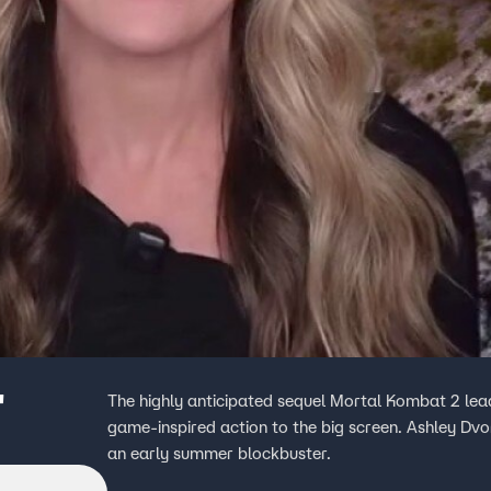
'
The highly anticipated sequel Mortal Kombat 2 lea
game-inspired action to the big screen. Ashley Dvo
an early summer blockbuster.