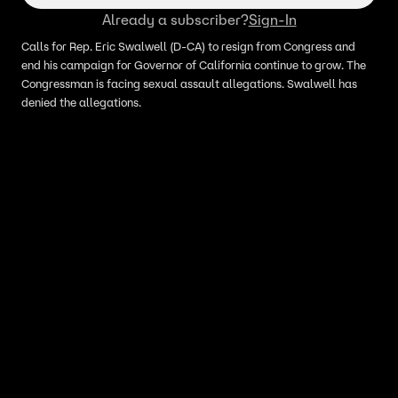
Already a subscriber?
Sign-In
Calls for Rep. Eric Swalwell (D-CA) to resign from Congress and
end his campaign for Governor of California continue to grow. The
Congressman is facing sexual assault allegations. Swalwell has
denied the allegations.