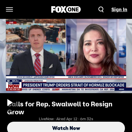
Sign In
Open Navigation Menu
Calls for Rep. Swalwell to Resign
Grow
LiveNow · Aired Apr 12 · 6m 32s
Watch Now