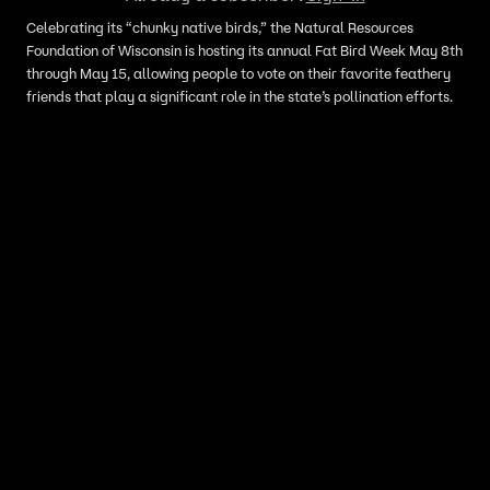
Celebrating its “chunky native birds,” the Natural Resources
Foundation of Wisconsin is hosting its annual Fat Bird Week May 8th
through May 15, allowing people to vote on their favorite feathery
friends that play a significant role in the state’s pollination efforts.