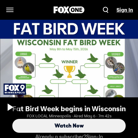
Sign In
Open Navigation Menu
Fat Bird Week begins in Wisconsin
FOX LOCAL Minneapolis · Aired May 6 · 7m 42s
Watch Now
Already a subscriber?
Sign-In