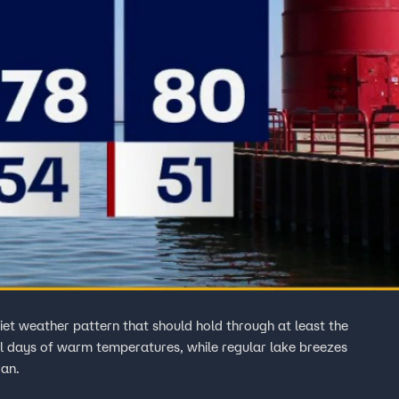
uiet weather pattern that should hold through at least the
al days of warm temperatures, while regular lake breezes
gan.