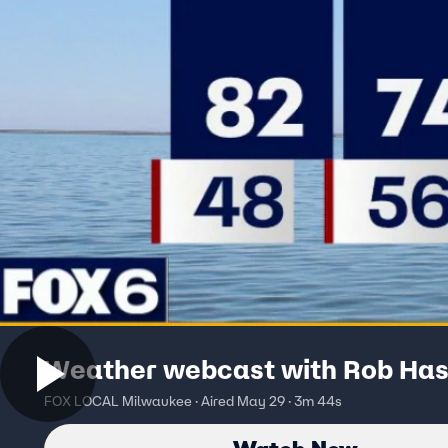
Weather webcast with Rob Has
FOX LOCAL Milwaukee · Aired May 29 · 3m 44s