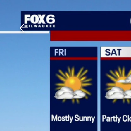
Download The Mobile 