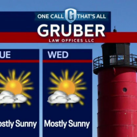
Sign In
TV Provider
FOX Networks
ility
Fox News
Fox Business
Fox Nation
Fox Sports
 Feedback
Fox Weather
Tubi
Fox Local
TMZ