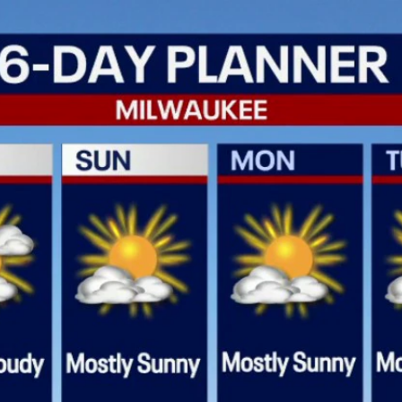
Home
Shows
News
Sports
App
FOX Links
About Ads
Accessib
New Privacy Policy
Help
Your Privacy Choices
Viewer
Terms of Use
TV Parental
Guidelines
™ and ©
2026
Fox Media LLC