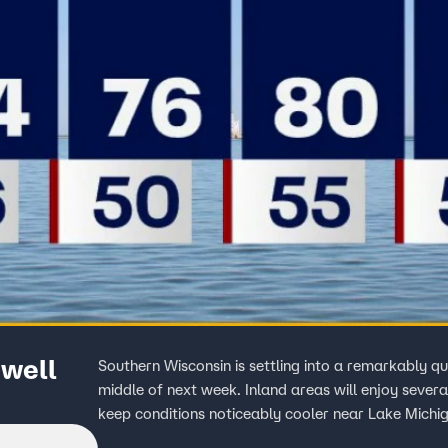
well
Southern Wisconsin is settling into a remarkably q
middle of next week. Inland areas will enjoy sever
keep conditions noticeably cooler near Lake Michi