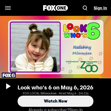
Sign In
Open Navigation Menu
Look who's 6 on May 6, 2026
FOX LOCAL Milwaukee · Aired May 6 · 2m 11s
Watch Now
Already a subscriber?
Sign-In