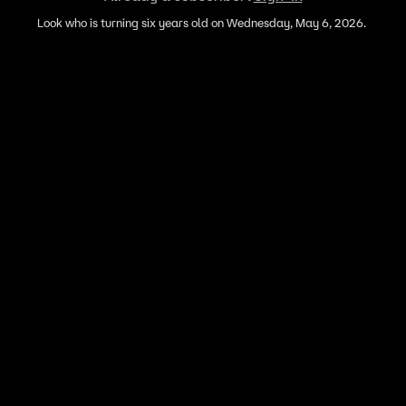
Look who is turning six years old on Wednesday, May 6, 2026.