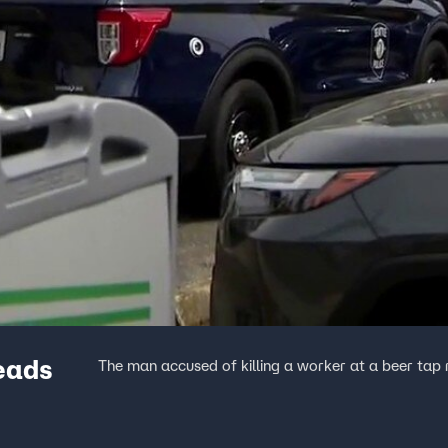
eads
The man accused of killing a worker at a beer tap 