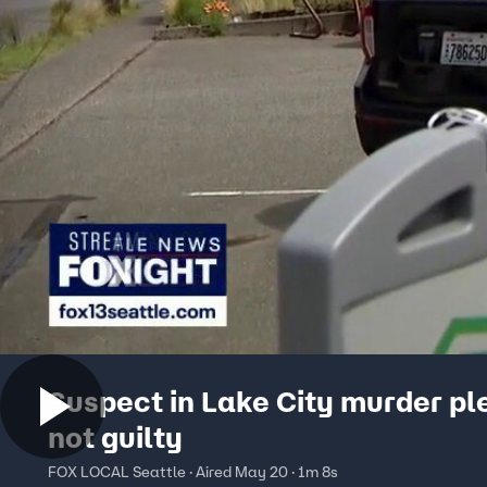
Suspect in Lake City murder pl
not guilty
FOX LOCAL Seattle · Aired May 20 · 1m 8s