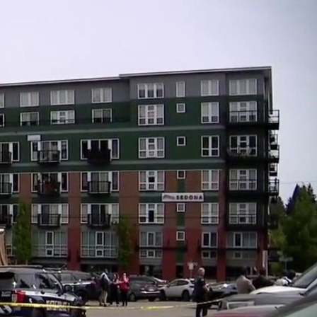
Sign In
TV Provider
FOX Networks
ility
Fox News
Fox Business
Fox Nation
Fox Sports
 Feedback
Fox Weather
Tubi
Fox Local
TMZ