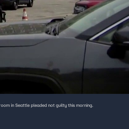
room in Seattle pleaded not guilty this morning.