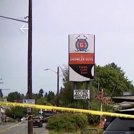
Download The Mobile 