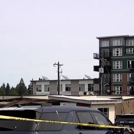
Home
Shows
News
Sports
App
FOX Links
About Ads
Accessib
New Privacy Policy
Help
Your Privacy Choices
Viewer
Terms of Use
TV Parental
Guidelines
™ and ©
2026
Fox Media LLC