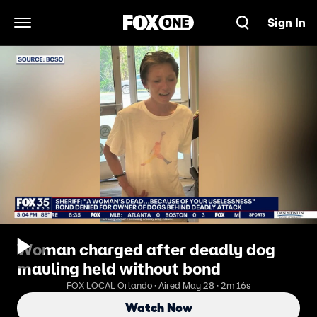
Sign In
Open Navigation Menu
Woman charged after deadly dog
mauling held without bond
FOX LOCAL Orlando · Aired May 28 · 2m 16s
Watch Now