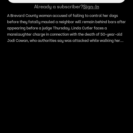
Already a subscriber?
Sign-In
A Brevard County woman accused of failing to control her dogs
before they fatally mauled a neighbor will remain behind bars after
appearing before a judge Thursday. Linda Cutler faces a
manslaughter charge in connection with the death of 50-year-old
Jodi Cowan, who authorities say was attacked while walking her
dog in her Cocoa neighborhood last week.