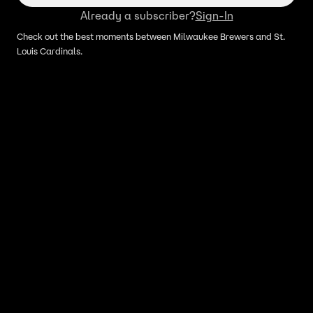
Already a subscriber?
Sign-In
Check out the best moments between Milwaukee Brewers and St.
Louis Cardinals.