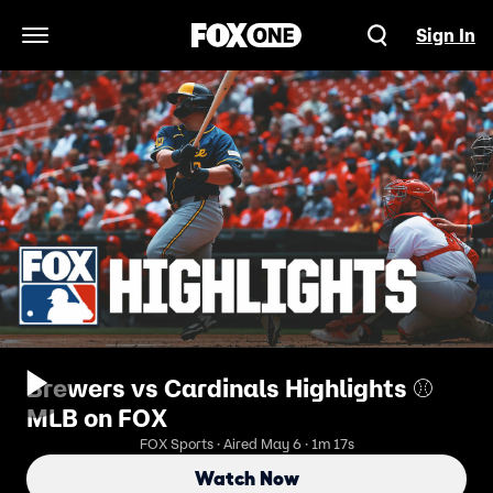
Sign In
Open Navigation Menu
Brewers vs Cardinals Highlights ⚾️
MLB on FOX
FOX Sports · Aired May 6 · 1m 17s
Watch Now