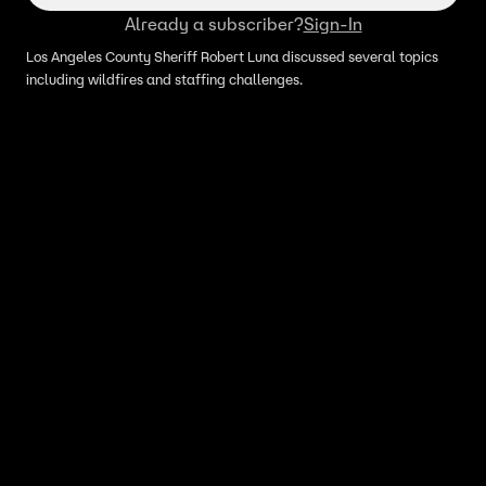
Already a subscriber?
Sign-In
Los Angeles County Sheriff Robert Luna discussed several topics
including wildfires and staffing challenges.