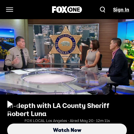
Sign In
Open Navigation Menu
In-depth with LA County Sheriff
Robert Luna
FOX LOCAL Los Angeles · Aired May 20 · 12m 11s
Watch Now