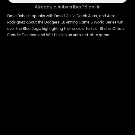
Already a subscriber?
Sign-In
Dave Roberts speaks with David Ortiz, Derek Jeter, and Alex
Rodriguez about the Dodgers’ 18-inning Game 3 World Series win
over the Blue Jays, highlighting the heroic efforts of Shohei Ohtani,
Freddie Freeman and Will Klein in an unforgettable game.