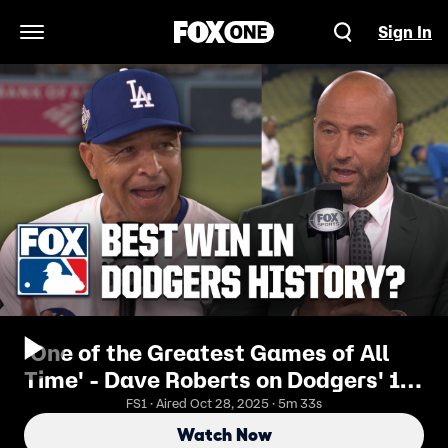
Sign In
Open Navigation Menu
'One of the Greatest Games of All
Time' - Dave Roberts on Dodgers' 18-
inning Game 3 World Series Win
FS1 · Aired Oct 28, 2025 · 5m 33s
Watch Now