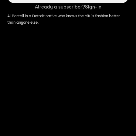
Already a subscriber?
Sign-In
Al Bartell is a Detroit native who knows the city's fashion better
than anyone else.