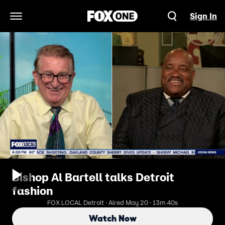
Sign In
Open Navigation Menu
Bishop Al Bartell talks Detroit
fashion
FOX LOCAL Detroit · Aired May 20 · 13m 40s
Watch Now