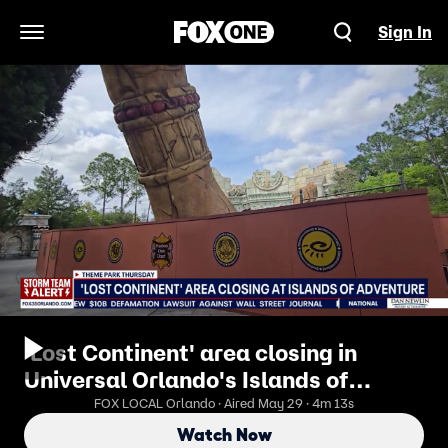
Sign In
Open Navigation Menu
'Lost Continent' area closing in
Universal Orlando's Islands of
Adventure
FOX LOCAL Orlando · Aired May 29 · 4m 13s
Watch Now