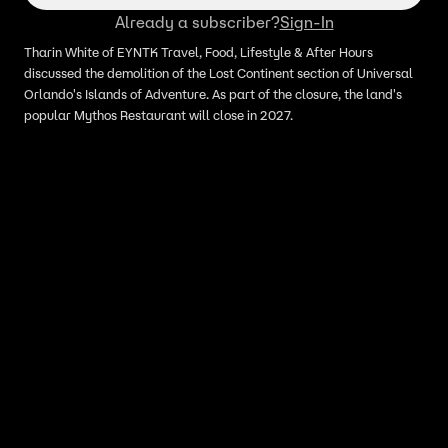
Already a subscriber?
Sign-In
Tharin White of EYNTK Travel, Food, Lifestyle & After Hours
discussed the demolition of the Lost Continent section of Universal
Orlando's Islands of Adventure. As part of the closure, the land's
popular Mythos Restaurant will close in 2027.