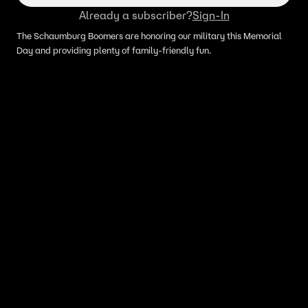
Already a subscriber?
Sign-In
The Schaumburg Boomers are honoring our military this Memorial
Day and providing plenty of family-friendly fun.