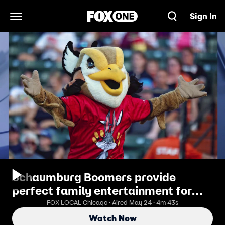
Sign In
Open Navigation Menu
Schaumburg Boomers provide
perfect family entertainment for
Memorial Day weekend
FOX LOCAL Chicago · Aired May 24 · 4m 43s
Watch Now