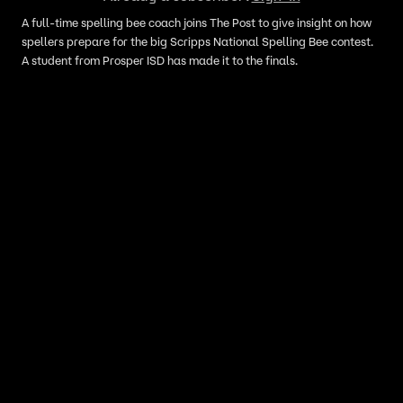
A full-time spelling bee coach joins The Post to give insight on how
spellers prepare for the big Scripps National Spelling Bee contest.
A student from Prosper ISD has made it to the finals.