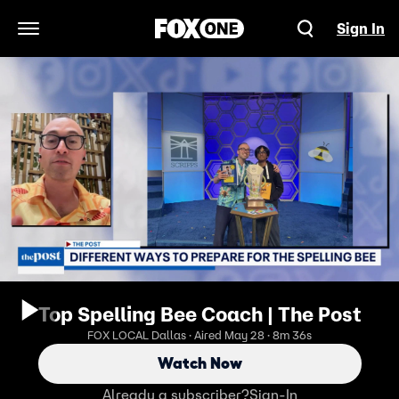
Sign In
Open Navigation Menu
Top Spelling Bee Coach | The Post
FOX LOCAL Dallas · Aired May 28 · 8m 36s
Watch Now
Already a subscriber?
Sign-In