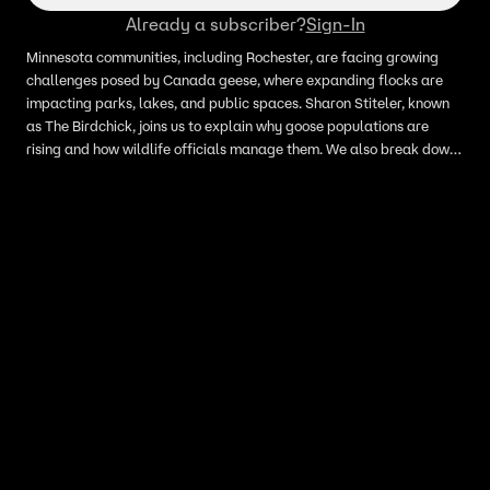
Already a subscriber?
Sign-In
Minnesota communities, including Rochester, are facing growing
challenges posed by Canada geese, where expanding flocks are
impacting parks, lakes, and public spaces. Sharon Stiteler, known
as The Birdchick, joins us to explain why goose populations are
rising and how wildlife officials manage them. We also break down
egg addling and other tools used to help control Canada goose
numbers locally.