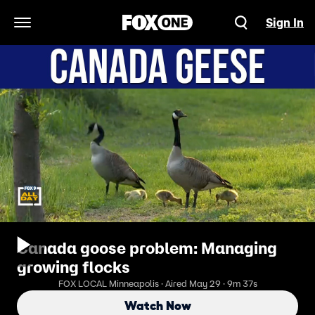
Sign In
Open Navigation Menu
Canada goose problem: Managing
growing flocks
FOX LOCAL Minneapolis · Aired May 29 · 9m 37s
Watch Now