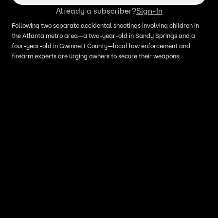
Already a subscriber?
Sign-In
Following two separate accidental shootings involving children in
the Atlanta metro area—a two-year-old in Sandy Springs and a
four-year-old in Gwinnett County—local law enforcement and
firearm experts are urging owners to secure their weapons.