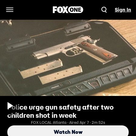
Sign In
Open Navigation Menu
Police urge gun safety after two
children shot in week
FOX LOCAL Atlanta · Aired Apr 7 · 2m 52s
Watch Now