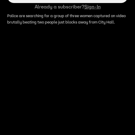
Already a subscriber?
Sign-In
Police are searching for a group of three women captured on video
brutally beating two people just blocks away from City Hall.