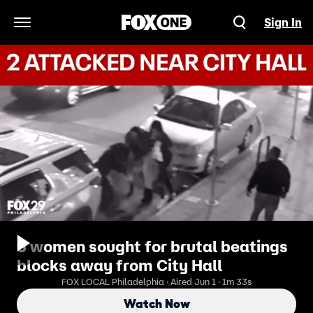
Sign In
Open Navigation Menu
3 women sought for brutal beatings
blocks away from City Hall
FOX LOCAL Philadelphia · Aired Jun 1 · 1m 33s
Watch Now