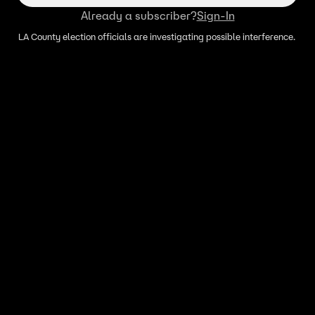
Already a subscriber?
Sign-In
LA County election officials are investigating possible interference.