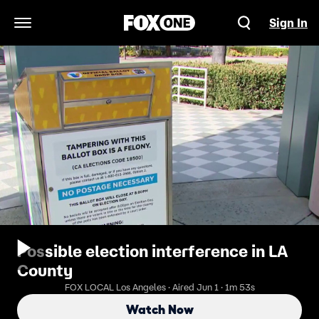
Sign In
Open Navigation Menu
Possible election interference in LA
County
FOX LOCAL Los Angeles · Aired Jun 1 · 1m 53s
Watch Now