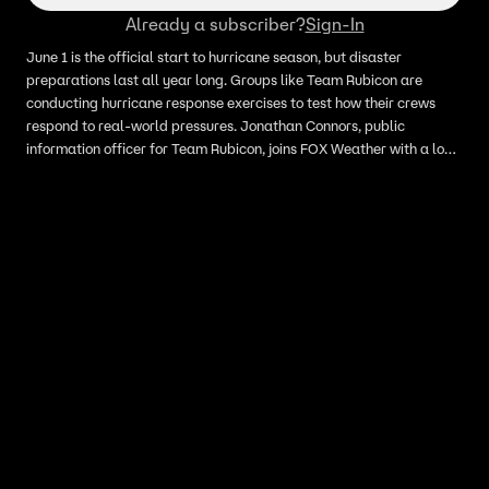
Already a subscriber?
Sign-In
June 1 is the official start to hurricane season, but disaster
preparations last all year long. Groups like Team Rubicon are
conducting hurricane response exercises to test how their crews
respond to real-world pressures. Jonathan Connors, public
information officer for Team Rubicon, joins FOX Weather with a look
inside a five-day mock storm exercise.