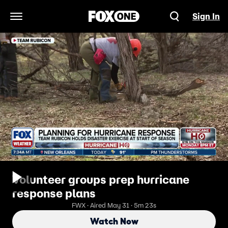
Sign In
Open Navigation Menu
Volunteer groups prep hurricane
response plans
FWX · Aired May 31 · 5m 23s
Watch Now