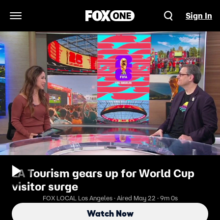
Sign In
Open Navigation Menu
LA Tourism gears up for World Cup
visitor surge
FOX LOCAL Los Angeles · Aired May 22 · 9m 0s
Watch Now