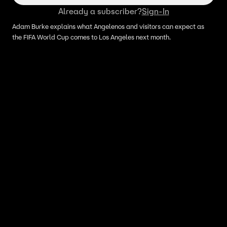
Already a subscriber?
Sign-In
Adam Burke explains what Angelenos and visitors can expect as
the FIFA World Cup comes to Los Angeles next month.