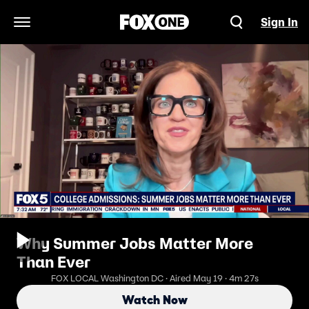
Sign In
Open Navigation Menu
Why Summer Jobs Matter More
Than Ever
FOX LOCAL Washington DC · Aired May 19 · 4m 27s
Watch Now