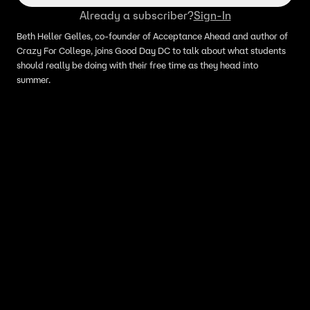
Already a subscriber?
Sign-In
Beth Heller Gelles, co-founder of Acceptance Ahead and author of
Crazy For College, joins Good Day DC to talk about what students
should really be doing with their free time as they head into
summer.