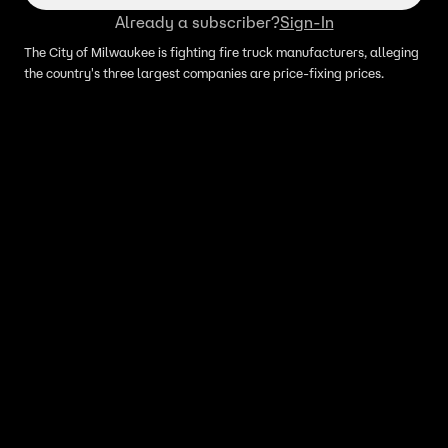
Already a subscriber?
Sign-In
The City of Milwaukee is fighting fire truck manufacturers, alleging
the country's three largest companies are price-fixing prices.