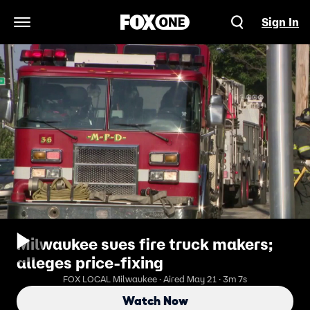
Sign In
Open Navigation Menu
Milwaukee sues fire truck makers;
alleges price-fixing
FOX LOCAL Milwaukee · Aired May 21 · 3m 7s
Watch Now