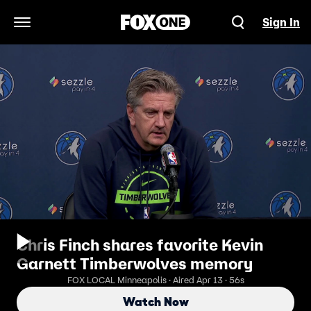
Sign In
Open Navigation Menu
Chris Finch shares favorite Kevin
Garnett Timberwolves memory
FOX LOCAL Minneapolis · Aired Apr 13 · 56s
Watch Now