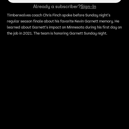
Already a subscriber?
Sign-In
Timberwolves coach Chris Finch spoke before Sunday night's
regular season finale about his favorite Kevin Garnett memory. He
learned about Garnett's impact on Minnesota during his first day on
the job in 2021. The team is honoring Garnett Sunday night.