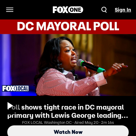
Sign In
Open Navigation Menu
Poll shows tight race in DC mayoral
primary with Lewis George leading
McDuffie
FOX LOCAL Washington DC · Aired May 20 · 2m 16s
Watch Now