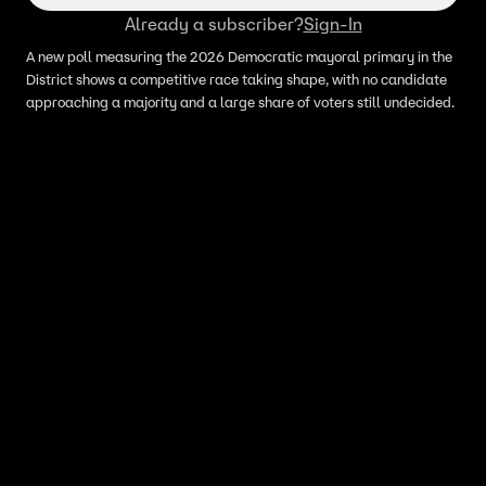
Already a subscriber?
Sign-In
A new poll measuring the 2026 Democratic mayoral primary in the
District shows a competitive race taking shape, with no candidate
approaching a majority and a large share of voters still undecided.