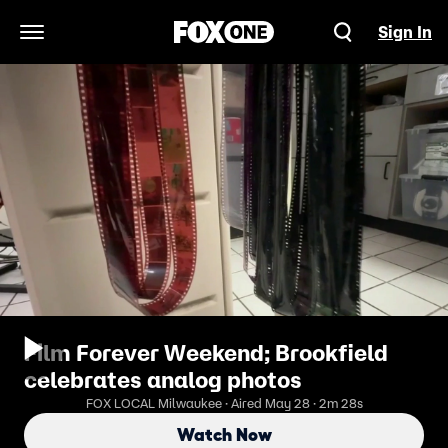
Sign In
Open Navigation Menu
Film Forever Weekend; Brookfield
celebrates analog photos
FOX LOCAL Milwaukee · Aired May 28 · 2m 28s
Watch Now