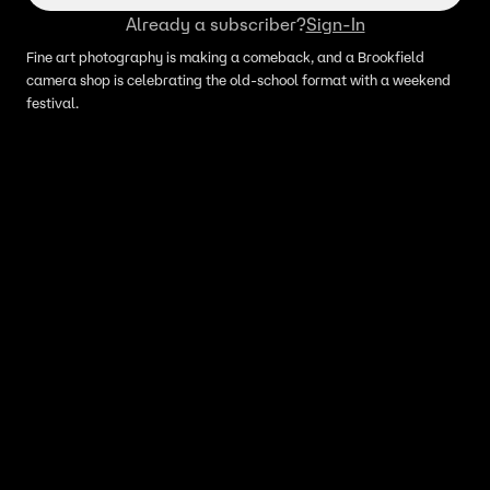
Already a subscriber?
Sign-In
Fine art photography is making a comeback, and a Brookfield
camera shop is celebrating the old-school format with a weekend
festival.