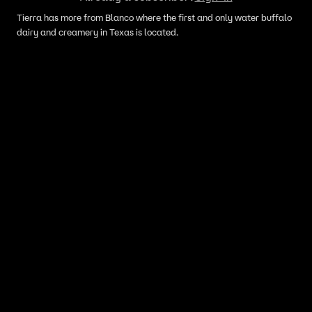
Tierra has more from Blanco where the first and only water buffalo
dairy and creamery in Texas is located.