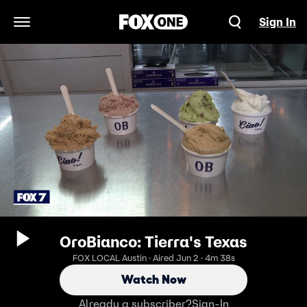
Sign In
Open Navigation Menu
OroBianco: Tierra's Texas
FOX LOCAL Austin · Aired Jun 2 · 4m 38s
Watch Now
Already a subscriber?
Sign-In