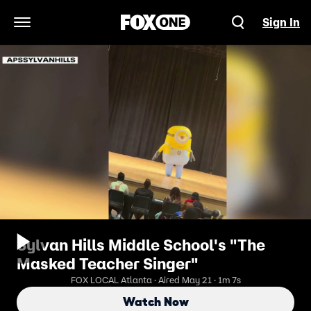
Sign In
Open Navigation Menu
Sylvan Hills Middle School's "The
Masked Teacher Singer"
FOX LOCAL Atlanta · Aired May 21 · 1m 7s
Watch Now