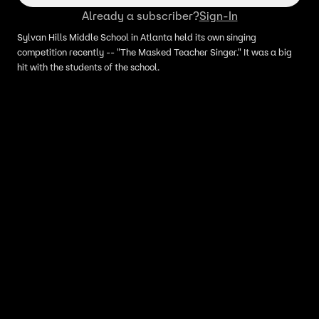
Already a subscriber?
Sign-In
Sylvan Hills Middle School in Atlanta held its own singing
competition recently -- "The Masked Teacher Singer." It was a big
hit with the students of the school.