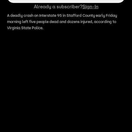
Already a subscriber?
Sign-In
A deadly crash on Interstate 95 in Stafford County early Friday
morning left five people dead and dozens injured, according to
Virginia State Police.