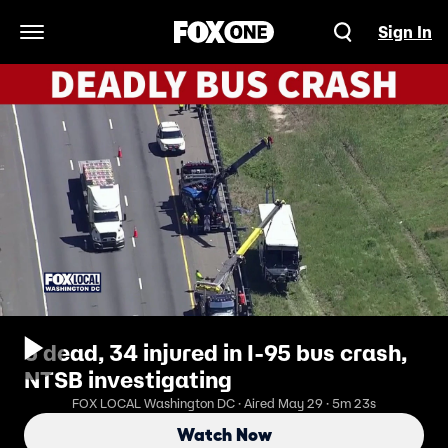
Sign In
Open Navigation Menu
5 dead, 34 injured in I-95 bus crash,
NTSB investigating
FOX LOCAL Washington DC · Aired May 29 · 5m 23s
Watch Now